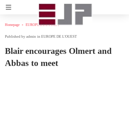
Homepage
EUROPE DE L'OUEST
admin
in
EUROPE DE L'OUEST
Blair encourages Olmert and
Abbas to meet