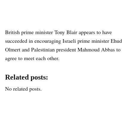
British prime minister Tony Blair appears to have
succeeded in encouraging Israeli prime minister Ehud
Olmert and Palestinian president Mahmoud Abbas to
agree to meet each other.
Related posts:
No related posts.