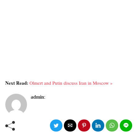
Next Read:
Olmert and Putin discuss Iran in Moscow »
admin
: