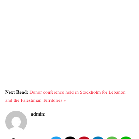
Next Read:
Donor conference held in Stockholm for Lebanon
and the Palestinian Territories »
admin
: