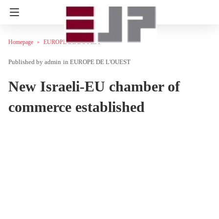
Homepage
EUROPE DE L'OUEST
admin
in
EUROPE DE L'OUEST
New Israeli-EU chamber of
commerce established