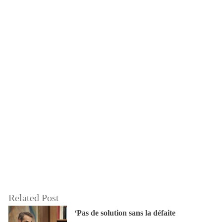
Related Post
‘Pas de solution sans la défaite