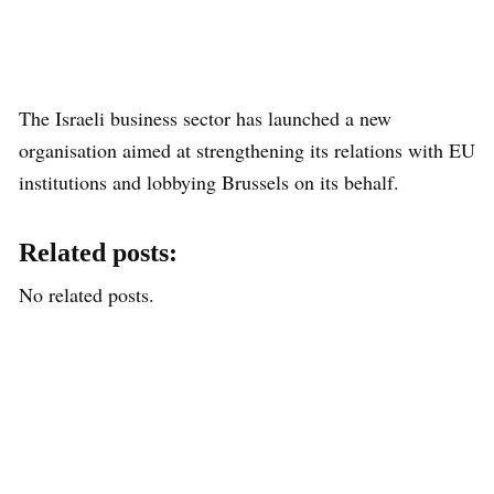
The Israeli business sector has launched a new
organisation aimed at strengthening its relations with EU
institutions and lobbying Brussels on its behalf.
Related posts:
No related posts.